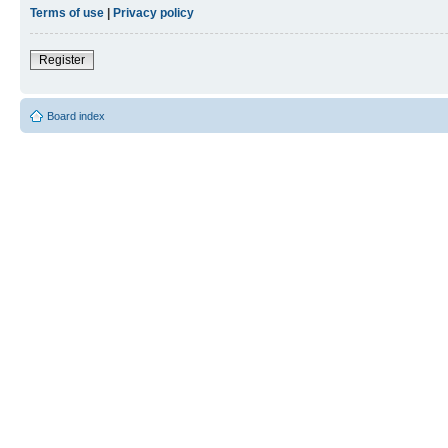
Terms of use
|
Privacy policy
Register
Board index