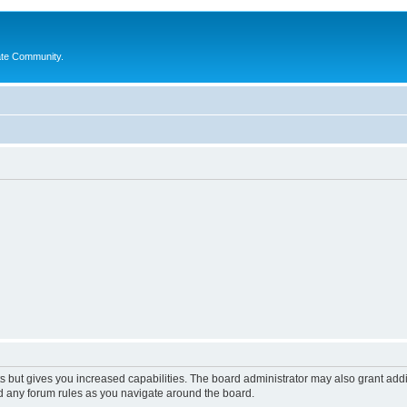
ate Community.
s but gives you increased capabilities. The board administrator may also grant add
ad any forum rules as you navigate around the board.