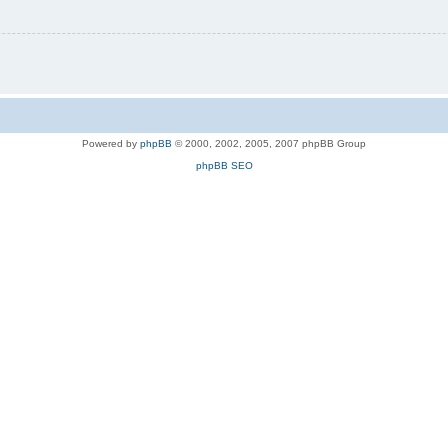
Powered by
phpBB
© 2000, 2002, 2005, 2007 phpBB Group
phpBB SEO