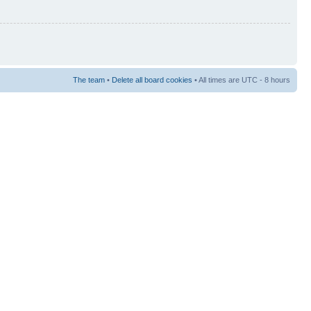
The team
•
Delete all board cookies
• All times are UTC - 8 hours