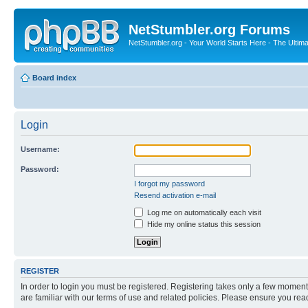
NetStumbler.org Forums
NetStumbler.org - Your World Starts Here - The Ultim
Board index
Login
Username:
Password:
I forgot my password
Resend activation e-mail
Log me on automatically each visit
Hide my online status this session
REGISTER
In order to login you must be registered. Registering takes only a few moment
are familiar with our terms of use and related policies. Please ensure you re