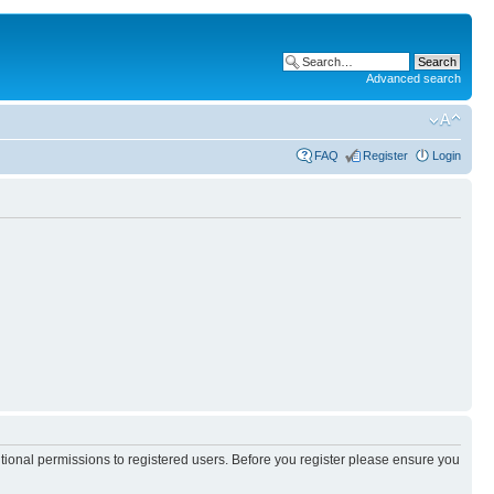
Advanced search
FAQ
Register
Login
itional permissions to registered users. Before you register please ensure you