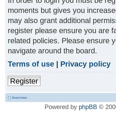
In order to login you must be reg
moments but gives you increased
may also grant additional permis
register please ensure you are f
related policies. Please ensure 
navigate around the board.
Terms of use
|
Privacy policy
Register
Board index
Powered by
phpBB
© 2000