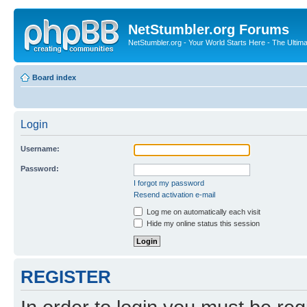
NetStumbler.org Forums
NetStumbler.org - Your World Starts Here - The Ultim
Board index
Login
Username:
Password:
I forgot my password
Resend activation e-mail
Log me on automatically each visit
Hide my online status this session
REGISTER