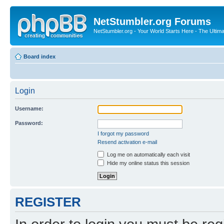
NetStumbler.org Forums
NetStumbler.org - Your World Starts Here - The Ultim
Board index
Login
Username:
Password:
I forgot my password
Resend activation e-mail
Log me on automatically each visit
Hide my online status this session
REGISTER