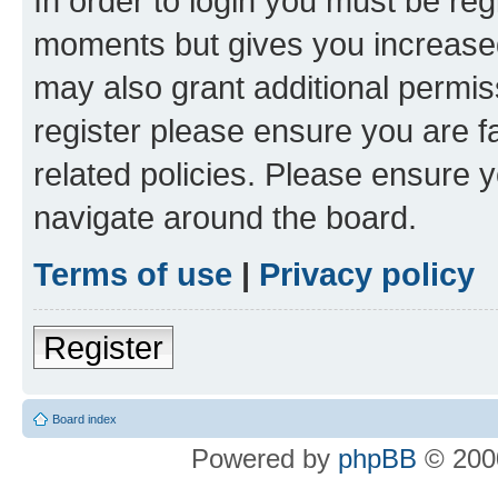
In order to login you must be reg
moments but gives you increased
may also grant additional permis
register please ensure you are f
related policies. Please ensure 
navigate around the board.
Terms of use
|
Privacy policy
Register
Board index
Powered by
phpBB
© 2000