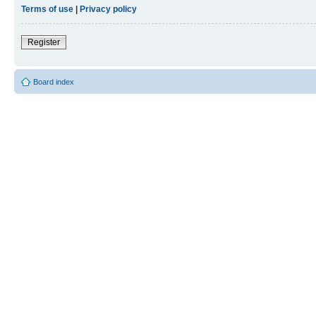
Terms of use
|
Privacy policy
Register
Board index