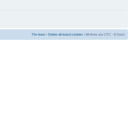
The team
•
Delete all board cookies
• All times are UTC - 8 hours