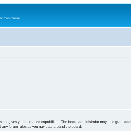
ate Community.
s but gives you increased capabilities. The board administrator may also grant add
ad any forum rules as you navigate around the board.