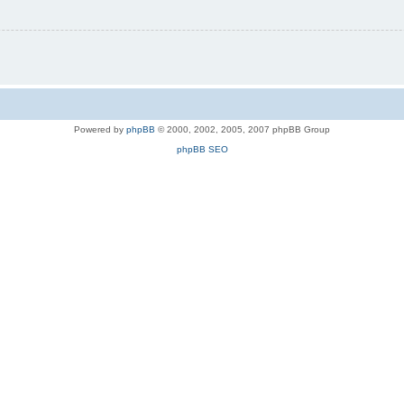
Powered by
phpBB
© 2000, 2002, 2005, 2007 phpBB Group
phpBB SEO