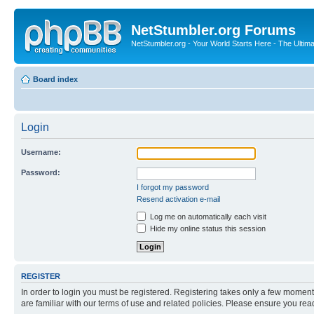
NetStumbler.org Forums
NetStumbler.org - Your World Starts Here - The Ultim
Board index
Login
Username:
Password:
I forgot my password
Resend activation e-mail
Log me on automatically each visit
Hide my online status this session
REGISTER
In order to login you must be registered. Registering takes only a few moment
are familiar with our terms of use and related policies. Please ensure you re