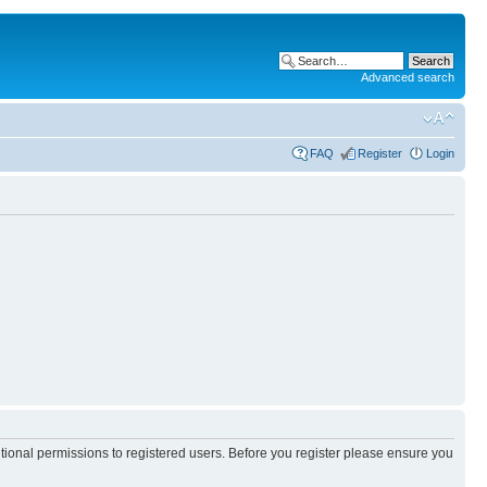
Advanced search
FAQ
Register
Login
itional permissions to registered users. Before you register please ensure you