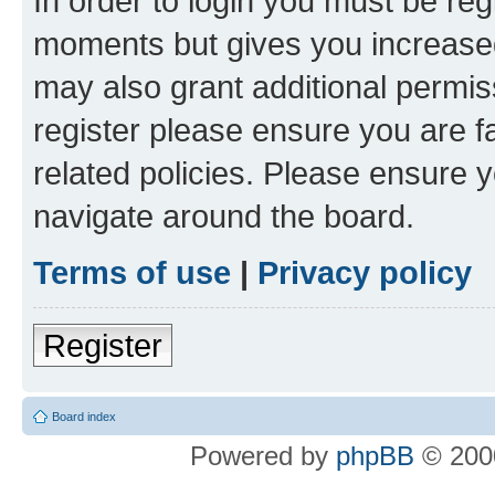
In order to login you must be reg
moments but gives you increased
may also grant additional permis
register please ensure you are f
related policies. Please ensure 
navigate around the board.
Terms of use
|
Privacy policy
Register
Board index
Powered by
phpBB
© 2000