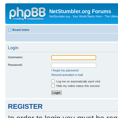
NetStumbler.org Forums
NetStumbler.org - Your World Starts Here - The Ultim
Board index
Login
Username:
Password:
I forgot my password
Resend activation e-mail
Log me on automatically each visit
Hide my online status this session
REGISTER