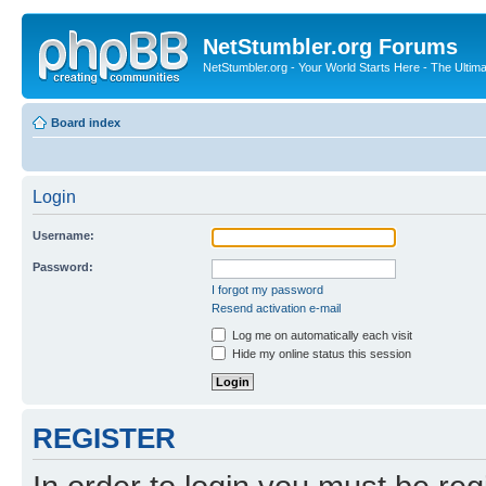
NetStumbler.org Forums
NetStumbler.org - Your World Starts Here - The Ultim
Board index
Login
Username:
Password:
I forgot my password
Resend activation e-mail
Log me on automatically each visit
Hide my online status this session
REGISTER