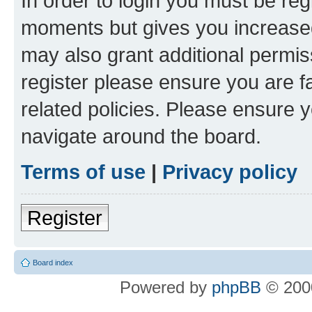
In order to login you must be reg
moments but gives you increased
may also grant additional permis
register please ensure you are f
related policies. Please ensure 
navigate around the board.
Terms of use
|
Privacy policy
Register
Board index
Powered by
phpBB
© 2000