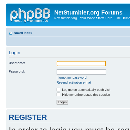
NetStumbler.org Forums
NetStumbler.org - Your World Starts Here - The Ultim
Board index
Login
Username:
Password:
I forgot my password
Resend activation e-mail
Log me on automatically each visit
Hide my online status this session
REGISTER