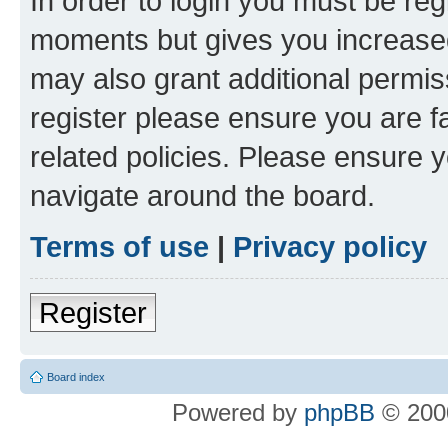
In order to login you must be reg
moments but gives you increased
may also grant additional permis
register please ensure you are f
related policies. Please ensure 
navigate around the board.
Terms of use
|
Privacy policy
Register
Board index
Powered by
phpBB
© 2000