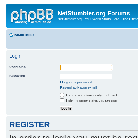
NetStumbler.org Forums
NetStumbler.org - Your World Starts Here - The Ultim
Board index
Login
Username:
Password:
I forgot my password
Resend activation e-mail
Log me on automatically each visit
Hide my online status this session
REGISTER