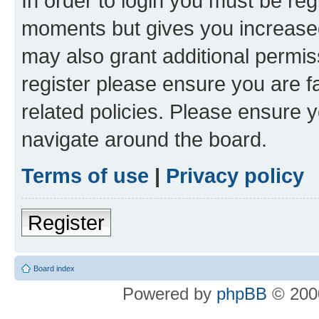
In order to login you must be reg
moments but gives you increased
may also grant additional permis
register please ensure you are f
related policies. Please ensure 
navigate around the board.
Terms of use
|
Privacy policy
Register
Board index
Powered by
phpBB
© 2000