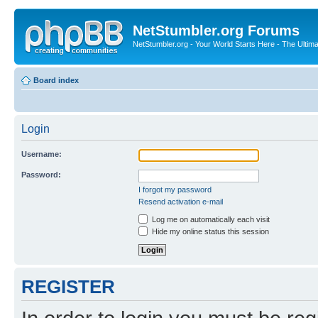
NetStumbler.org Forums
NetStumbler.org - Your World Starts Here - The Ultim
Board index
Login
Username:
Password:
I forgot my password
Resend activation e-mail
Log me on automatically each visit
Hide my online status this session
REGISTER