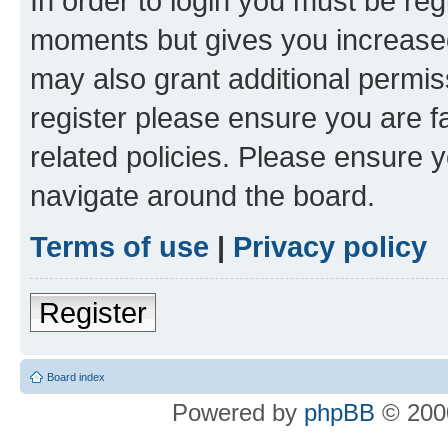
In order to login you must be reg
moments but gives you increased
may also grant additional permis
register please ensure you are f
related policies. Please ensure 
navigate around the board.
Terms of use
|
Privacy policy
Register
Board index
Powered by
phpBB
© 2000