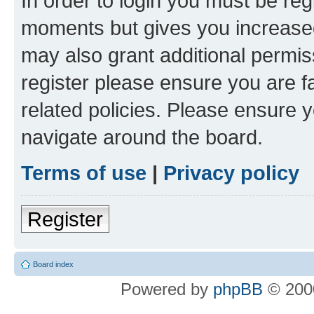
In order to login you must be reg
moments but gives you increased
may also grant additional permis
register please ensure you are f
related policies. Please ensure 
navigate around the board.
Terms of use
|
Privacy policy
Register
Board index
Powered by
phpBB
© 2000