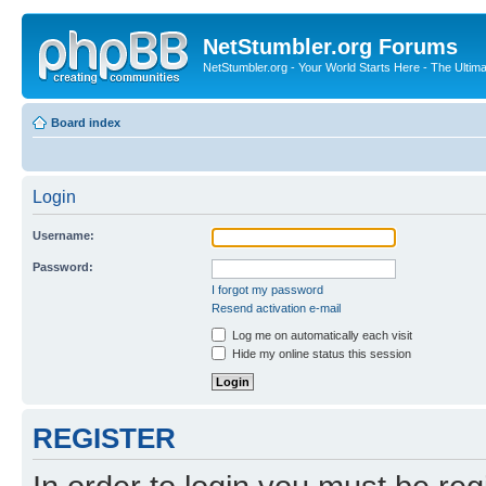
NetStumbler.org Forums
NetStumbler.org - Your World Starts Here - The Ultim
Board index
Login
Username:
Password:
I forgot my password
Resend activation e-mail
Log me on automatically each visit
Hide my online status this session
REGISTER