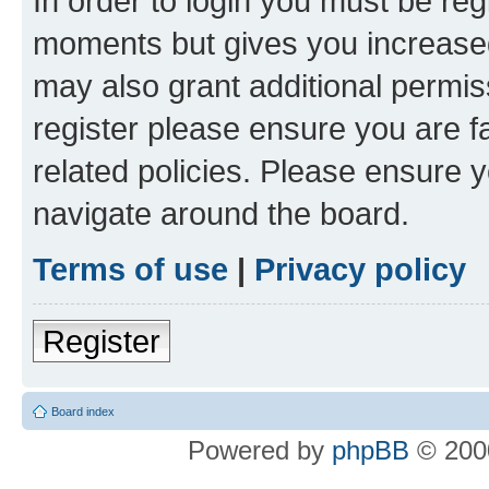
In order to login you must be reg
moments but gives you increased
may also grant additional permis
register please ensure you are f
related policies. Please ensure 
navigate around the board.
Terms of use
|
Privacy policy
Register
Board index
Powered by
phpBB
© 2000