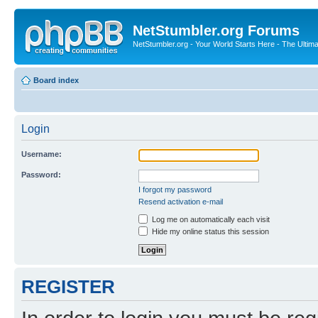
NetStumbler.org Forums
NetStumbler.org - Your World Starts Here - The Ultim
Board index
Login
Username:
Password:
I forgot my password
Resend activation e-mail
Log me on automatically each visit
Hide my online status this session
REGISTER