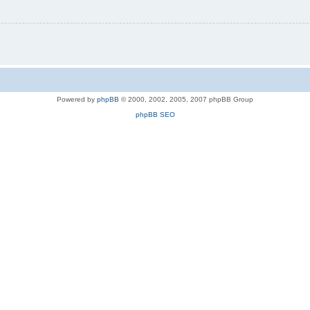
Powered by
phpBB
© 2000, 2002, 2005, 2007 phpBB Group
phpBB SEO