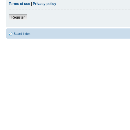
Terms of use
|
Privacy policy
Register
Board index