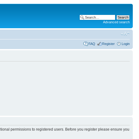
Advanced search
FAQ
Register
Login
itional permissions to registered users. Before you register please ensure you