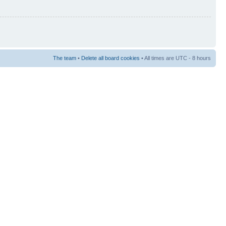
The team
•
Delete all board cookies
• All times are UTC - 8 hours