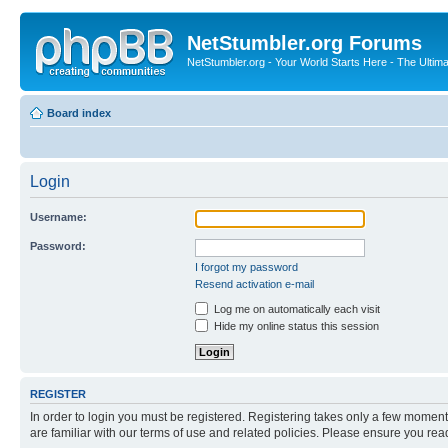
NetStumbler.org Forums
NetStumbler.org - Your World Starts Here - The Ultim
Board index
Login
Username:
Password:
I forgot my password
Resend activation e-mail
Log me on automatically each visit
Hide my online status this session
REGISTER
In order to login you must be registered. Registering takes only a few moment
are familiar with our terms of use and related policies. Please ensure you re