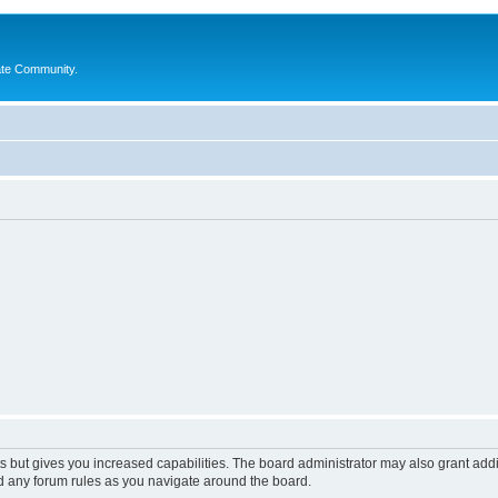
ate Community.
s but gives you increased capabilities. The board administrator may also grant add
ad any forum rules as you navigate around the board.