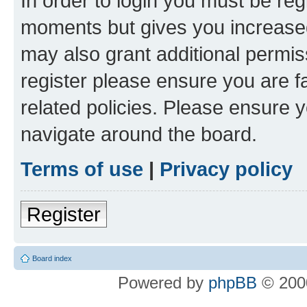
In order to login you must be reg
moments but gives you increased
may also grant additional permis
register please ensure you are f
related policies. Please ensure 
navigate around the board.
Terms of use
|
Privacy policy
Register
Board index
Powered by
phpBB
© 2000