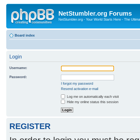
NetStumbler.org Forums
NetStumbler.org - Your World Starts Here - The Ultim
Board index
Login
Username:
Password:
I forgot my password
Resend activation e-mail
Log me on automatically each visit
Hide my online status this session
REGISTER