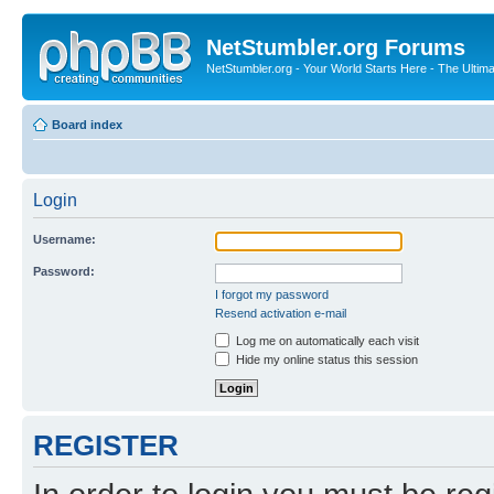
NetStumbler.org Forums
NetStumbler.org - Your World Starts Here - The Ultim
Board index
Login
Username:
Password:
I forgot my password
Resend activation e-mail
Log me on automatically each visit
Hide my online status this session
REGISTER