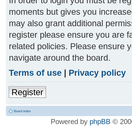
In order to login you must be reg
moments but gives you increased
may also grant additional permis
register please ensure you are f
related policies. Please ensure 
navigate around the board.
Terms of use
|
Privacy policy
Register
Board index
Powered by
phpBB
© 2000