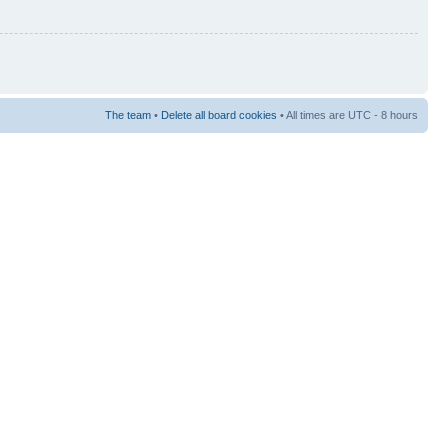
The team
•
Delete all board cookies
• All times are UTC - 8 hours