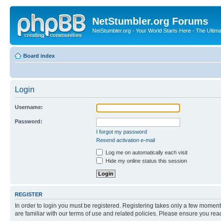
NetStumbler.org Forums
NetStumbler.org - Your World Starts Here - The Ultim
Board index
Login
Username:
Password:
I forgot my password
Resend activation e-mail
Log me on automatically each visit
Hide my online status this session
REGISTER
In order to login you must be registered. Registering takes only a few moment
are familiar with our terms of use and related policies. Please ensure you re