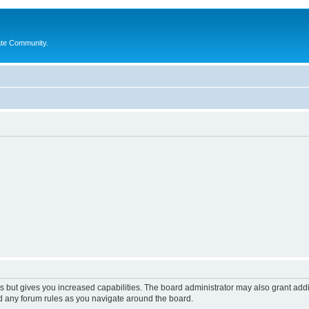
ate Community.
s but gives you increased capabilities. The board administrator may also grant add
ad any forum rules as you navigate around the board.