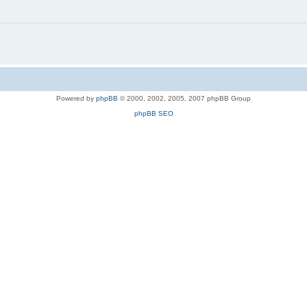
Powered by
phpBB
© 2000, 2002, 2005, 2007 phpBB Group
phpBB SEO