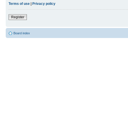
Terms of use
|
Privacy policy
Register
Board index