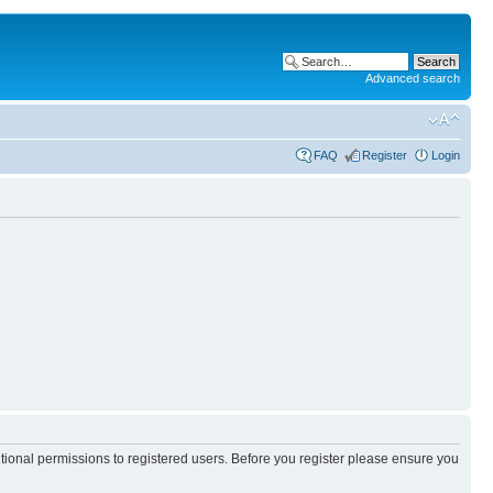
Advanced search
FAQ
Register
Login
itional permissions to registered users. Before you register please ensure you