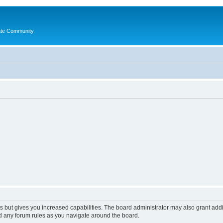
ate Community.
s but gives you increased capabilities. The board administrator may also grant add
ad any forum rules as you navigate around the board.