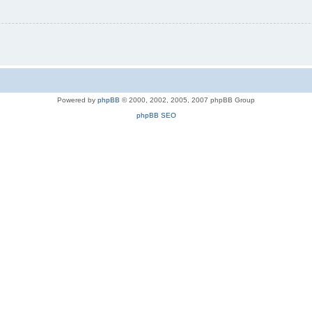
Powered by
phpBB
© 2000, 2002, 2005, 2007 phpBB Group
phpBB SEO