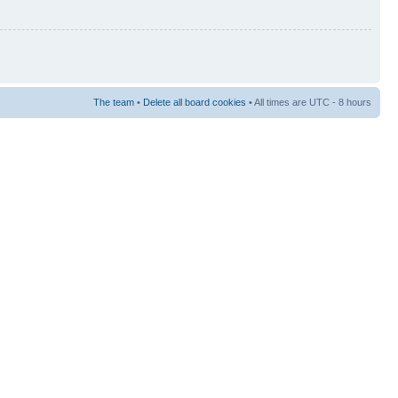
The team
•
Delete all board cookies
• All times are UTC - 8 hours