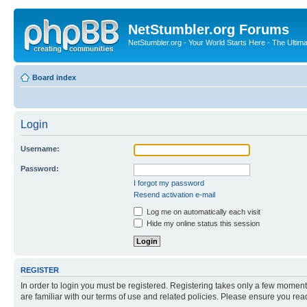
NetStumbler.org Forums
NetStumbler.org - Your World Starts Here - The Ultim
Board index
Login
Username:
Password:
I forgot my password
Resend activation e-mail
Log me on automatically each visit
Hide my online status this session
REGISTER
In order to login you must be registered. Registering takes only a few moment
are familiar with our terms of use and related policies. Please ensure you re