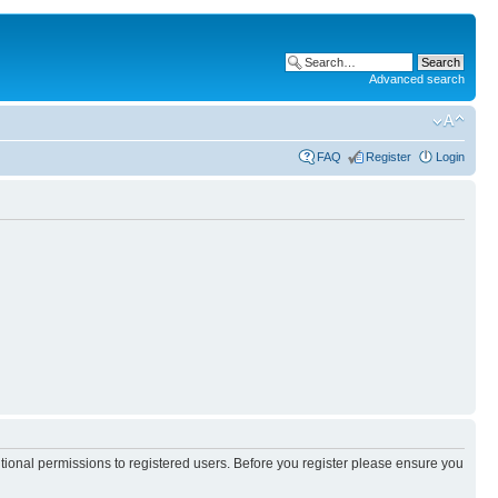
Advanced search
FAQ
Register
Login
itional permissions to registered users. Before you register please ensure you