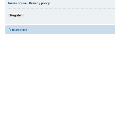
Terms of use
|
Privacy policy
Register
Board index