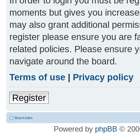
In order to login you must be reg
moments but gives you increased
may also grant additional permis
register please ensure you are f
related policies. Please ensure 
navigate around the board.
Terms of use
|
Privacy policy
Register
Board index
Powered by
phpBB
© 2000