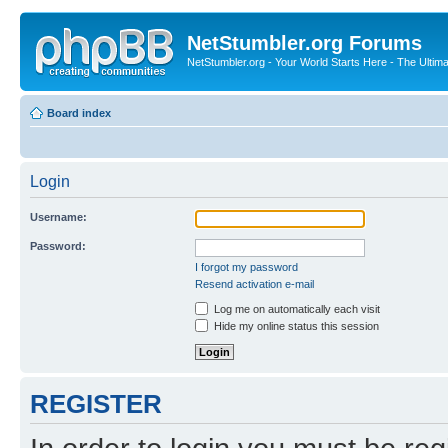
NetStumbler.org Forums
NetStumbler.org - Your World Starts Here - The Ultim
Board index
Login
Username:
Password:
I forgot my password
Resend activation e-mail
Log me on automatically each visit
Hide my online status this session
REGISTER