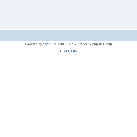
Powered by
phpBB
© 2000, 2002, 2005, 2007 phpBB Group
phpBB SEO