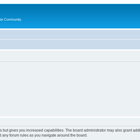
ate Community.
s but gives you increased capabilities. The board administrator may also grant add
ad any forum rules as you navigate around the board.