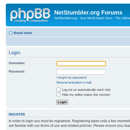
NetStumbler.org Forums
NetStumbler.org - Your World Starts Here - The Ultim
Board index
Login
Username:
Password:
I forgot my password
Resend activation e-mail
Log me on automatically each visit
Hide my online status this session
REGISTER
In order to login you must be registered. Registering takes only a few moment
are familiar with our terms of use and related policies. Please ensure you re