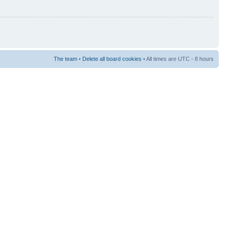
The team
•
Delete all board cookies
• All times are UTC - 8 hours