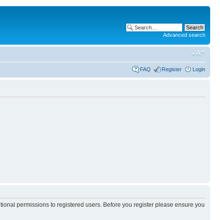
Advanced search
FAQ
Register
Login
itional permissions to registered users. Before you register please ensure you