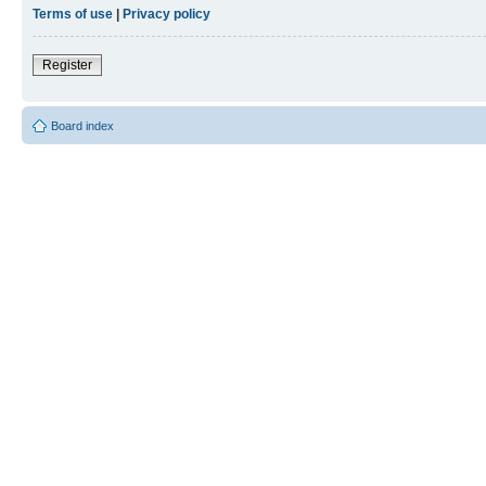
Terms of use
|
Privacy policy
Register
Board index