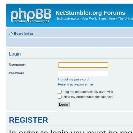
NetStumbler.org Forums
NetStumbler.org - Your World Starts Here - The Ultim
Board index
Login
Username:
Password:
I forgot my password
Resend activation e-mail
Log me on automatically each visit
Hide my online status this session
REGISTER