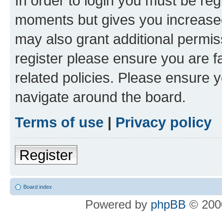
In order to login you must be reg
moments but gives you increased
may also grant additional permis
register please ensure you are f
related policies. Please ensure 
navigate around the board.
Terms of use
|
Privacy policy
Register
Board index
Powered by
phpBB
© 2000