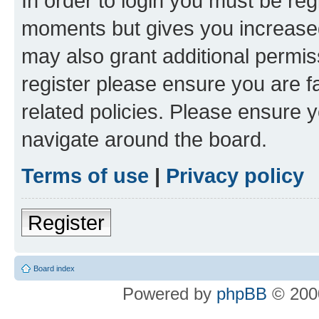
In order to login you must be reg
moments but gives you increased
may also grant additional permis
register please ensure you are f
related policies. Please ensure 
navigate around the board.
Terms of use
|
Privacy policy
Register
Board index
Powered by
phpBB
© 2000