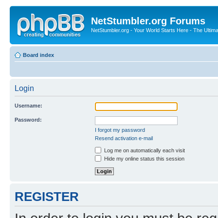
NetStumbler.org Forums
NetStumbler.org - Your World Starts Here - The Ultim
Board index
Login
Username:
Password:
I forgot my password
Resend activation e-mail
Log me on automatically each visit
Hide my online status this session
REGISTER