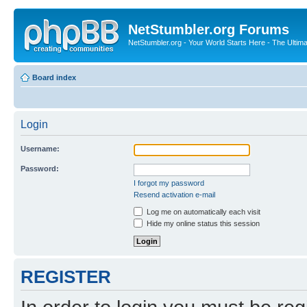
NetStumbler.org Forums
NetStumbler.org - Your World Starts Here - The Ultim
Board index
Login
Username:
Password:
I forgot my password
Resend activation e-mail
Log me on automatically each visit
Hide my online status this session
REGISTER