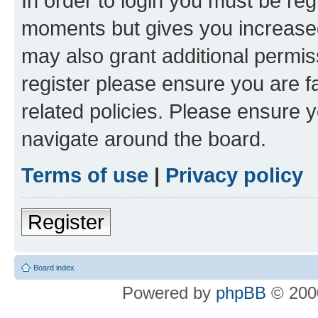
In order to login you must be reg
moments but gives you increased
may also grant additional permis
register please ensure you are f
related policies. Please ensure 
navigate around the board.
Terms of use
|
Privacy policy
Register
Board index
Powered by
phpBB
© 2000