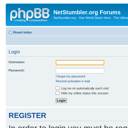
NetStumbler.org Forums
NetStumbler.org - Your World Starts Here - The Ultim
Board index
Login
Username:
Password:
I forgot my password
Resend activation e-mail
Log me on automatically each visit
Hide my online status this session
REGISTER