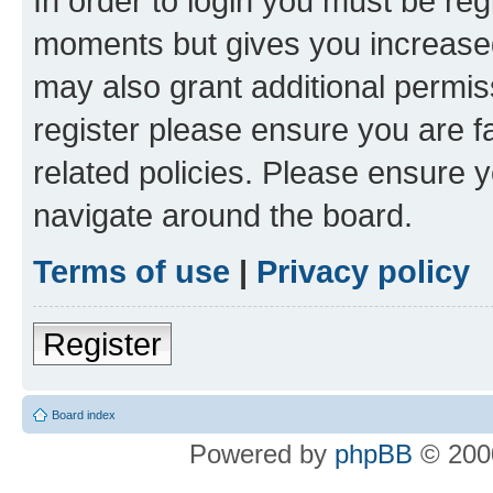
In order to login you must be reg
moments but gives you increased
may also grant additional permis
register please ensure you are f
related policies. Please ensure 
navigate around the board.
Terms of use
|
Privacy policy
Register
Board index
Powered by
phpBB
© 2000