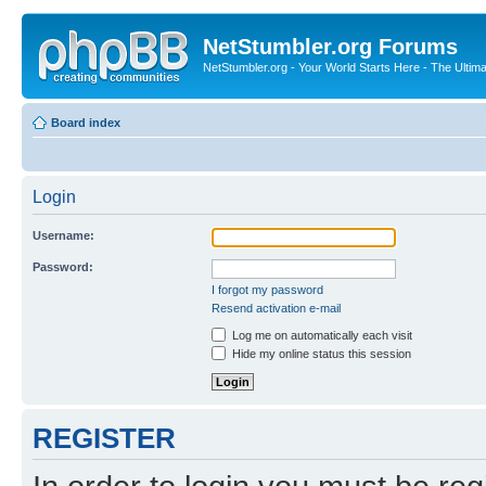
NetStumbler.org Forums
NetStumbler.org - Your World Starts Here - The Ultim
Board index
Login
Username:
Password:
I forgot my password
Resend activation e-mail
Log me on automatically each visit
Hide my online status this session
REGISTER