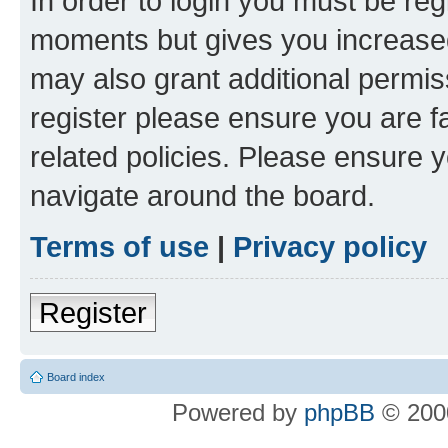
In order to login you must be reg
moments but gives you increased
may also grant additional permis
register please ensure you are f
related policies. Please ensure 
navigate around the board.
Terms of use
|
Privacy policy
Register
Board index
Powered by
phpBB
© 2000