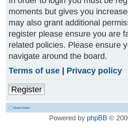
In order to login you must be reg
moments but gives you increased
may also grant additional permis
register please ensure you are f
related policies. Please ensure 
navigate around the board.
Terms of use
|
Privacy policy
Register
Board index
Powered by
phpBB
© 2000