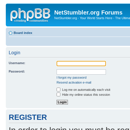
NetStumbler.org Forums
NetStumbler.org - Your World Starts Here - The Ultim
Board index
Login
Username:
Password:
I forgot my password
Resend activation e-mail
Log me on automatically each visit
Hide my online status this session
REGISTER