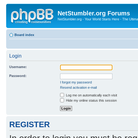
NetStumbler.org Forums
NetStumbler.org - Your World Starts Here - The Ultim
Board index
Login
Username:
Password:
I forgot my password
Resend activation e-mail
Log me on automatically each visit
Hide my online status this session
REGISTER