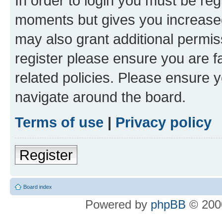
In order to login you must be reg
moments but gives you increased
may also grant additional permis
register please ensure you are f
related policies. Please ensure 
navigate around the board.
Terms of use
|
Privacy policy
Register
Board index
Powered by
phpBB
© 2000