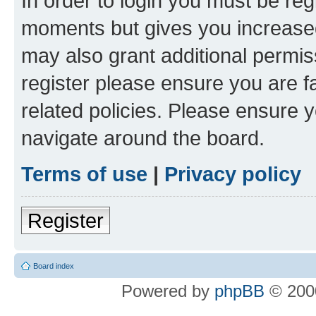
In order to login you must be reg
moments but gives you increased
may also grant additional permis
register please ensure you are f
related policies. Please ensure 
navigate around the board.
Terms of use
|
Privacy policy
Register
Board index
Powered by
phpBB
© 2000