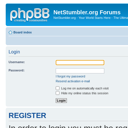
NetStumbler.org Forums
NetStumbler.org - Your World Starts Here - The Ultim
Board index
Login
Username:
Password:
I forgot my password
Resend activation e-mail
Log me on automatically each visit
Hide my online status this session
REGISTER