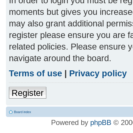
In order to login you must be reg
moments but gives you increased
may also grant additional permis
register please ensure you are f
related policies. Please ensure 
navigate around the board.
Terms of use
|
Privacy policy
Register
Board index
Powered by
phpBB
© 2000