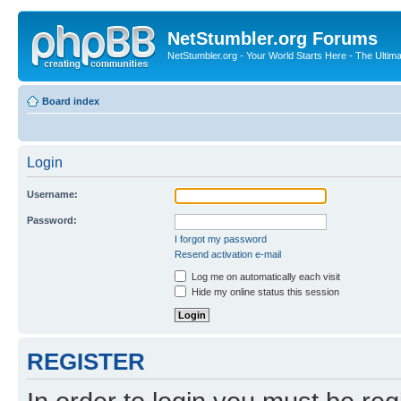
NetStumbler.org Forums
NetStumbler.org - Your World Starts Here - The Ultim
Board index
Login
Username:
Password:
I forgot my password
Resend activation e-mail
Log me on automatically each visit
Hide my online status this session
REGISTER