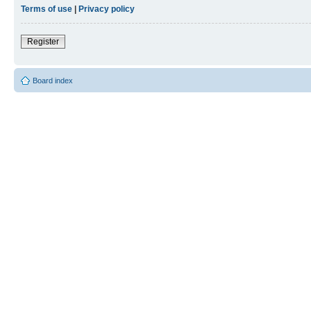
Terms of use
|
Privacy policy
Register
Board index