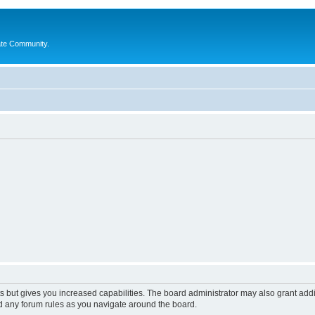
ate Community.
s but gives you increased capabilities. The board administrator may also grant add
ad any forum rules as you navigate around the board.