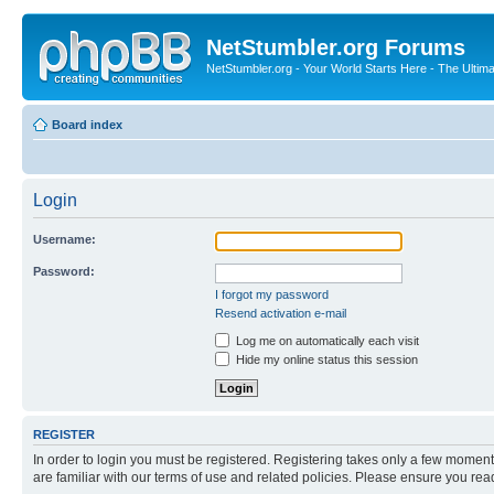
NetStumbler.org Forums
NetStumbler.org - Your World Starts Here - The Ultim
Board index
Login
Username:
Password:
I forgot my password
Resend activation e-mail
Log me on automatically each visit
Hide my online status this session
REGISTER
In order to login you must be registered. Registering takes only a few moment
are familiar with our terms of use and related policies. Please ensure you re