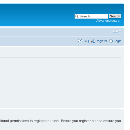
Advanced search
FAQ
Register
Login
itional permissions to registered users. Before you register please ensure you