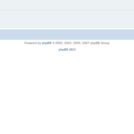
Powered by
phpBB
© 2000, 2002, 2005, 2007 phpBB Group
phpBB SEO