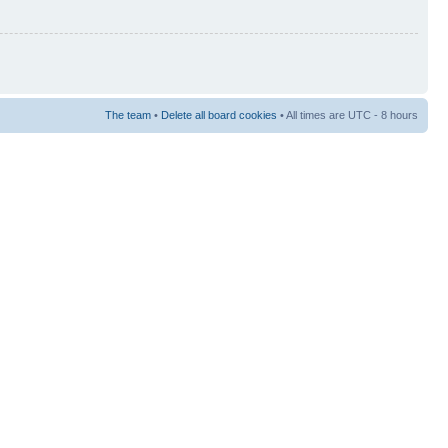
The team
•
Delete all board cookies
• All times are UTC - 8 hours