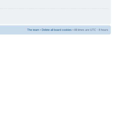
The team
•
Delete all board cookies
• All times are UTC - 8 hours