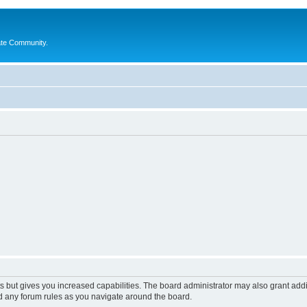
ate Community.
s but gives you increased capabilities. The board administrator may also grant add
ad any forum rules as you navigate around the board.