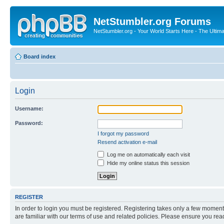
NetStumbler.org Forums
NetStumbler.org - Your World Starts Here - The Ultim
Board index
Login
Username:
Password:
I forgot my password
Resend activation e-mail
Log me on automatically each visit
Hide my online status this session
REGISTER
In order to login you must be registered. Registering takes only a few moment
are familiar with our terms of use and related policies. Please ensure you re