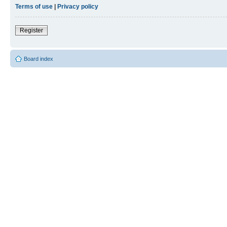
Terms of use
|
Privacy policy
Register
Board index