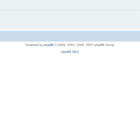
Powered by
phpBB
© 2000, 2002, 2005, 2007 phpBB Group
phpBB SEO