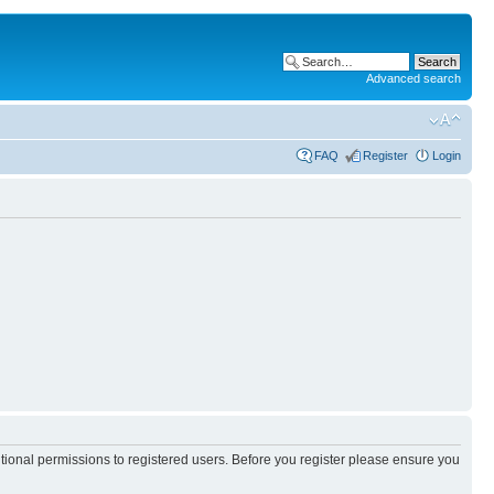
Advanced search
FAQ
Register
Login
itional permissions to registered users. Before you register please ensure you