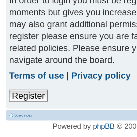
In order to login you must be reg
moments but gives you increased
may also grant additional permis
register please ensure you are f
related policies. Please ensure 
navigate around the board.
Terms of use
|
Privacy policy
Register
Board index
Powered by
phpBB
© 2000