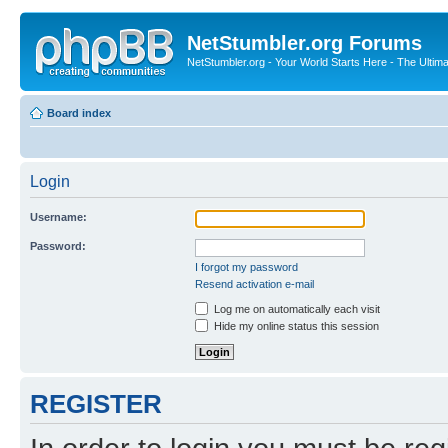
NetStumbler.org Forums
NetStumbler.org - Your World Starts Here - The Ultim
Board index
Login
Username:
Password:
I forgot my password
Resend activation e-mail
Log me on automatically each visit
Hide my online status this session
REGISTER