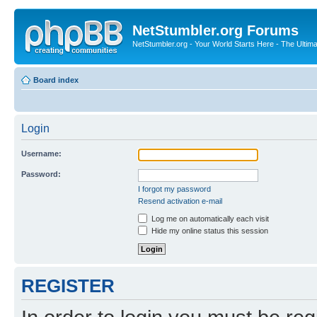
NetStumbler.org Forums
NetStumbler.org - Your World Starts Here - The Ultim
Board index
Login
Username:
Password:
I forgot my password
Resend activation e-mail
Log me on automatically each visit
Hide my online status this session
REGISTER