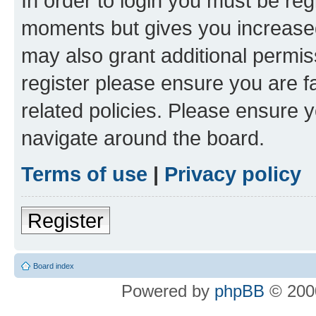
In order to login you must be reg
moments but gives you increased
may also grant additional permis
register please ensure you are f
related policies. Please ensure 
navigate around the board.
Terms of use
|
Privacy policy
Register
Board index
Powered by
phpBB
© 2000