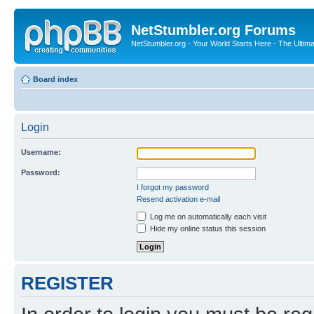
NetStumbler.org Forums
NetStumbler.org - Your World Starts Here - The Ultim
Board index
Login
Username:
Password:
I forgot my password
Resend activation e-mail
Log me on automatically each visit
Hide my online status this session
REGISTER