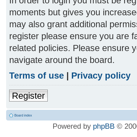
In order to login you must be reg
moments but gives you increased
may also grant additional permis
register please ensure you are f
related policies. Please ensure 
navigate around the board.
Terms of use
|
Privacy policy
Register
Board index
Powered by
phpBB
© 2000