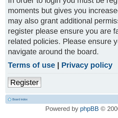
In order to login you must be reg
moments but gives you increased
may also grant additional permis
register please ensure you are f
related policies. Please ensure 
navigate around the board.
Terms of use
|
Privacy policy
Register
Board index
Powered by
phpBB
© 2000