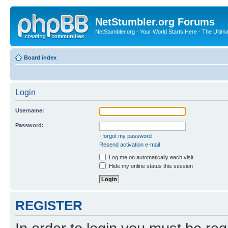
NetStumbler.org Forums
NetStumbler.org - Your World Starts Here - The Ultim
Board index
Login
Username:
Password:
I forgot my password
Resend activation e-mail
Log me on automatically each visit
Hide my online status this session
REGISTER