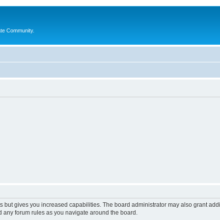
ate Community.
s but gives you increased capabilities. The board administrator may also grant add
ad any forum rules as you navigate around the board.