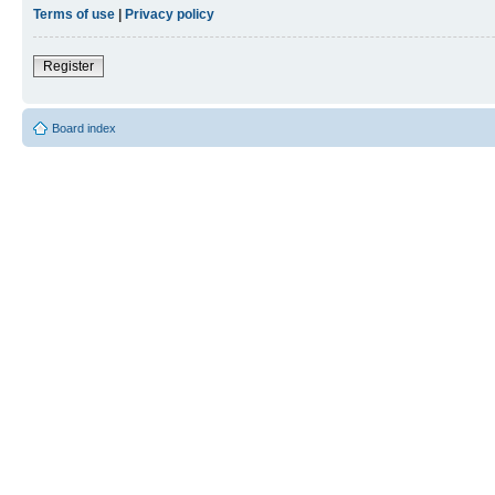
Terms of use
|
Privacy policy
Register
Board index