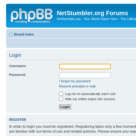
NetStumbler.org Forums
NetStumbler.org - Your World Starts Here - The Ultim
Board index
Login
Username:
Password:
I forgot my password
Resend activation e-mail
Log me on automatically each visit
Hide my online status this session
REGISTER
In order to login you must be registered. Registering takes only a few moment
are familiar with our terms of use and related policies. Please ensure you re