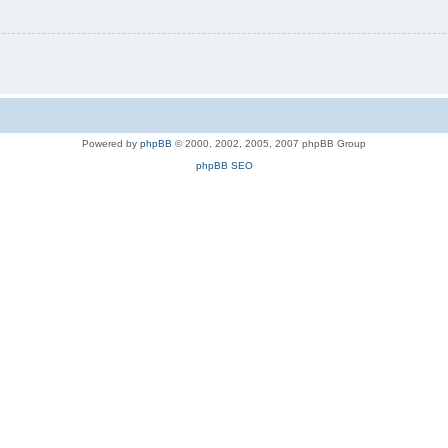
Powered by
phpBB
© 2000, 2002, 2005, 2007 phpBB Group
phpBB SEO