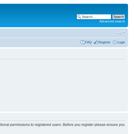
Advanced search
FAQ
Register
Login
itional permissions to registered users. Before you register please ensure you