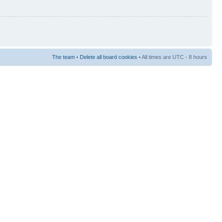
The team
•
Delete all board cookies
• All times are UTC - 8 hours