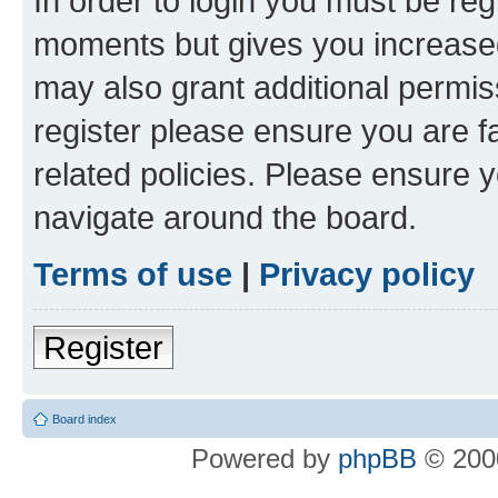
In order to login you must be reg
moments but gives you increased
may also grant additional permis
register please ensure you are f
related policies. Please ensure 
navigate around the board.
Terms of use
|
Privacy policy
Register
Board index
Powered by
phpBB
© 2000