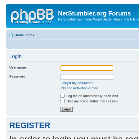
NetStumbler.org Forums
NetStumbler.org - Your World Starts Here - The Ultim
Board index
Login
Username:
Password:
I forgot my password
Resend activation e-mail
Log me on automatically each visit
Hide my online status this session
REGISTER