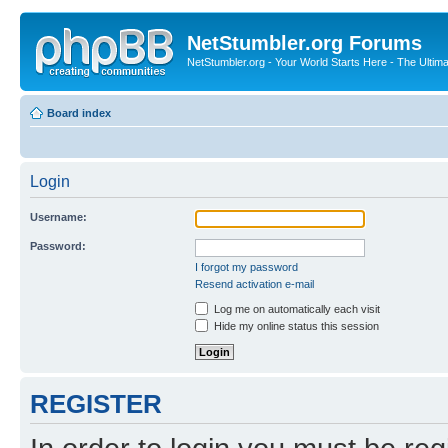
NetStumbler.org Forums
NetStumbler.org - Your World Starts Here - The Ultim
Board index
Login
Username:
Password:
I forgot my password
Resend activation e-mail
Log me on automatically each visit
Hide my online status this session
REGISTER