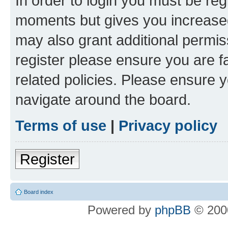
In order to login you must be reg
moments but gives you increased
may also grant additional permis
register please ensure you are f
related policies. Please ensure 
navigate around the board.
Terms of use
|
Privacy policy
Register
Board index
Powered by
phpBB
© 2000