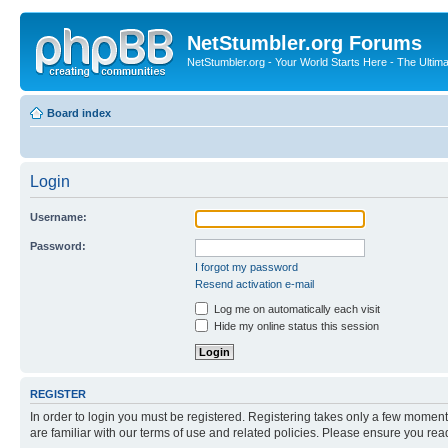
NetStumbler.org Forums
NetStumbler.org - Your World Starts Here - The Ultim
Board index
Login
Username:
Password:
I forgot my password
Resend activation e-mail
Log me on automatically each visit
Hide my online status this session
REGISTER
In order to login you must be registered. Registering takes only a few moment
are familiar with our terms of use and related policies. Please ensure you re