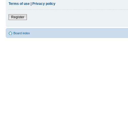
Terms of use
|
Privacy policy
Register
Board index