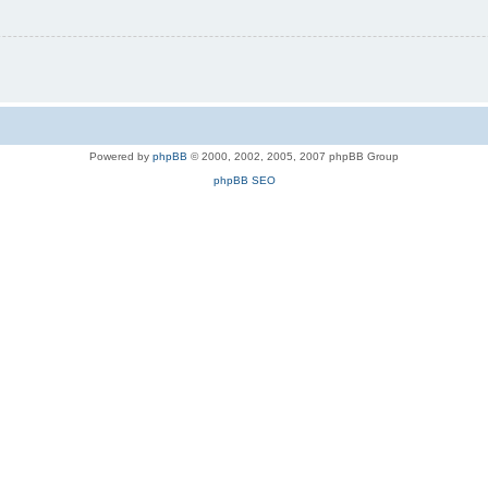
Powered by
phpBB
© 2000, 2002, 2005, 2007 phpBB Group
phpBB SEO