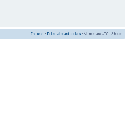
The team
•
Delete all board cookies
• All times are UTC - 8 hours