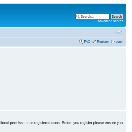
Advanced search
FAQ
Register
Login
itional permissions to registered users. Before you register please ensure you