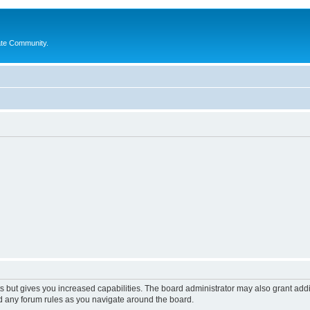
ate Community.
s but gives you increased capabilities. The board administrator may also grant add
ad any forum rules as you navigate around the board.