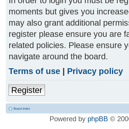
In order to login you must be reg
moments but gives you increased
may also grant additional permis
register please ensure you are f
related policies. Please ensure 
navigate around the board.
Terms of use
|
Privacy policy
Register
Board index
Powered by
phpBB
© 2000