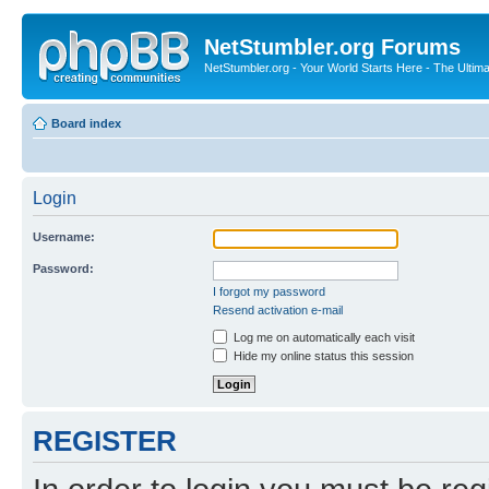
NetStumbler.org Forums
NetStumbler.org - Your World Starts Here - The Ultim
Board index
Login
Username:
Password:
I forgot my password
Resend activation e-mail
Log me on automatically each visit
Hide my online status this session
REGISTER