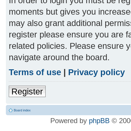
In order to login you must be reg
moments but gives you increased
may also grant additional permis
register please ensure you are f
related policies. Please ensure 
navigate around the board.
Terms of use
|
Privacy policy
Register
Board index
Powered by
phpBB
© 2000