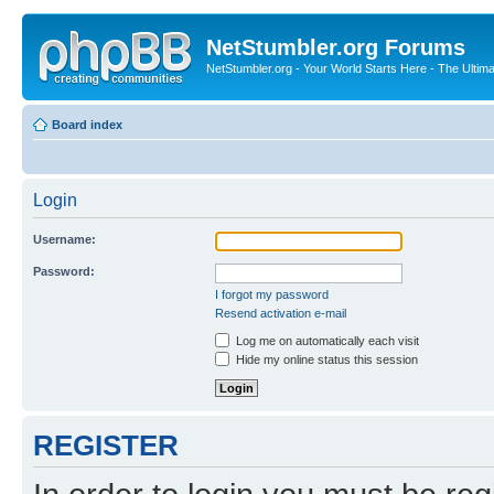
NetStumbler.org Forums
NetStumbler.org - Your World Starts Here - The Ultim
Board index
Login
Username:
Password:
I forgot my password
Resend activation e-mail
Log me on automatically each visit
Hide my online status this session
REGISTER