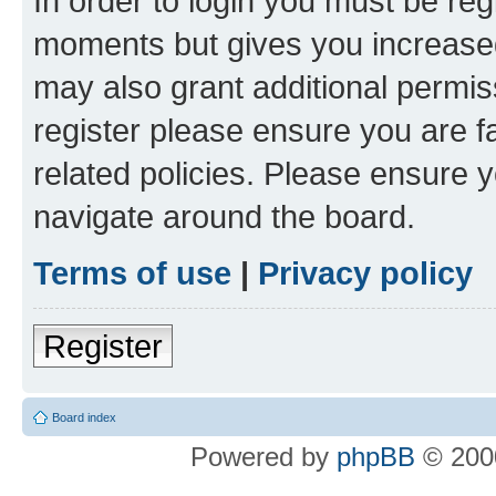
In order to login you must be reg
moments but gives you increased
may also grant additional permis
register please ensure you are f
related policies. Please ensure 
navigate around the board.
Terms of use
|
Privacy policy
Register
Board index
Powered by
phpBB
© 2000