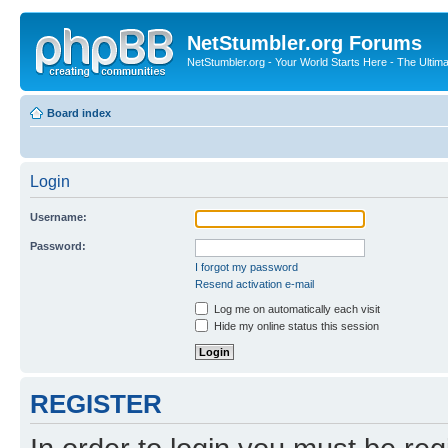
NetStumbler.org Forums
NetStumbler.org - Your World Starts Here - The Ultim
Board index
Login
Username:
Password:
I forgot my password
Resend activation e-mail
Log me on automatically each visit
Hide my online status this session
REGISTER