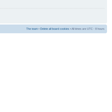
The team
•
Delete all board cookies
• All times are UTC - 8 hours