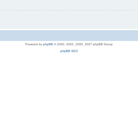
Powered by
phpBB
© 2000, 2002, 2005, 2007 phpBB Group
phpBB SEO