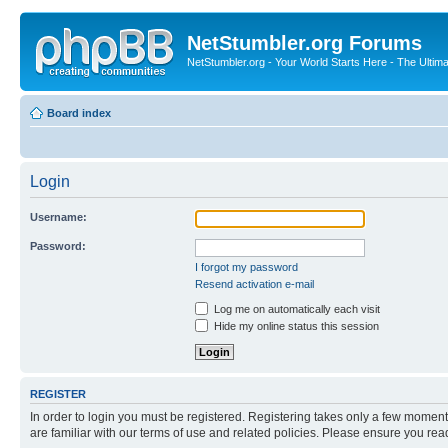
NetStumbler.org Forums
NetStumbler.org - Your World Starts Here - The Ultim
Board index
Login
Username:
Password:
I forgot my password
Resend activation e-mail
Log me on automatically each visit
Hide my online status this session
REGISTER
In order to login you must be registered. Registering takes only a few moment
are familiar with our terms of use and related policies. Please ensure you re