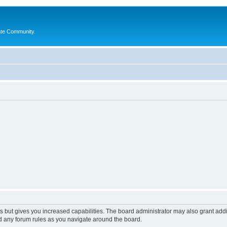
ate Community.
s but gives you increased capabilities. The board administrator may also grant add
ad any forum rules as you navigate around the board.