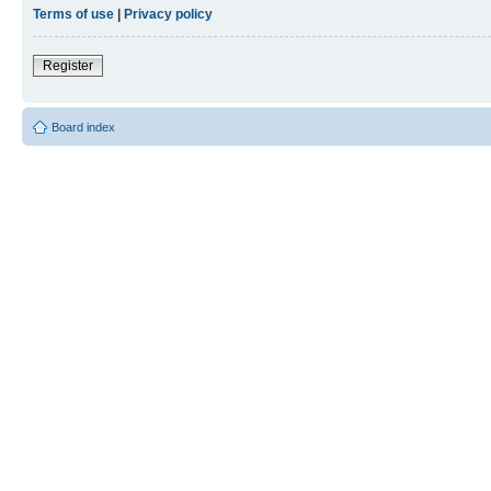
Terms of use
|
Privacy policy
Register
Board index