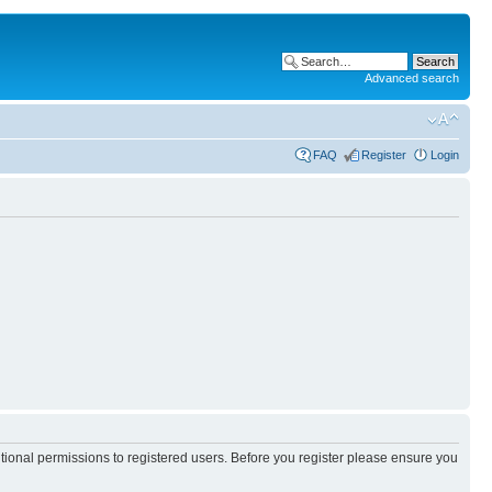
Advanced search
FAQ
Register
Login
itional permissions to registered users. Before you register please ensure you