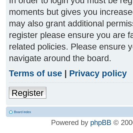
In order to login you must be reg
moments but gives you increased
may also grant additional permis
register please ensure you are f
related policies. Please ensure 
navigate around the board.
Terms of use
|
Privacy policy
Register
Board index
Powered by
phpBB
© 2000