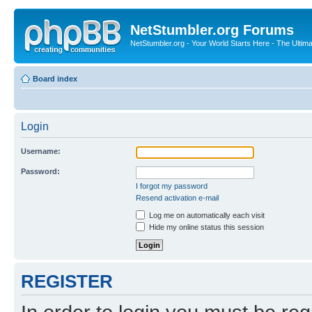
NetStumbler.org Forums
NetStumbler.org - Your World Starts Here - The Ultim
Board index
Login
Username:
Password:
I forgot my password
Resend activation e-mail
Log me on automatically each visit
Hide my online status this session
REGISTER