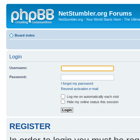
NetStumbler.org Forums
NetStumbler.org - Your World Starts Here - The Ultim
Board index
Login
Username:
Password:
I forgot my password
Resend activation e-mail
Log me on automatically each visit
Hide my online status this session
REGISTER