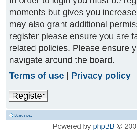
In order to login you must be reg
moments but gives you increased
may also grant additional permis
register please ensure you are f
related policies. Please ensure 
navigate around the board.
Terms of use
|
Privacy policy
Register
Board index
Powered by
phpBB
© 2000