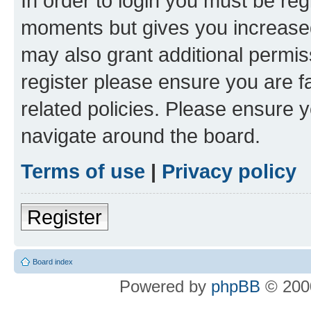
In order to login you must be reg
moments but gives you increased
may also grant additional permis
register please ensure you are f
related policies. Please ensure 
navigate around the board.
Terms of use
|
Privacy policy
Register
Board index
Powered by
phpBB
© 2000