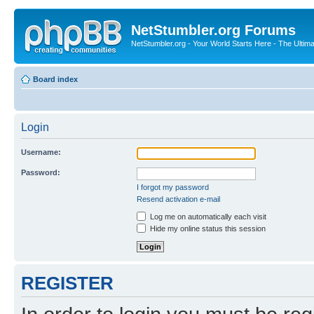
NetStumbler.org Forums
NetStumbler.org - Your World Starts Here - The Ultim
Board index
Login
Username:
Password:
I forgot my password
Resend activation e-mail
Log me on automatically each visit
Hide my online status this session
REGISTER