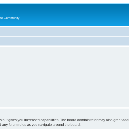
ate Community.
s but gives you increased capabilities. The board administrator may also grant add
ad any forum rules as you navigate around the board.