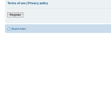
Terms of use
|
Privacy policy
Register
Board index