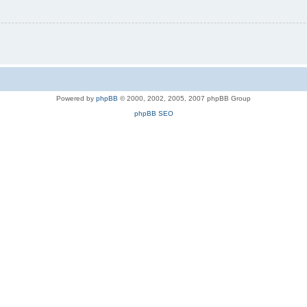
Powered by
phpBB
© 2000, 2002, 2005, 2007 phpBB Group
phpBB SEO