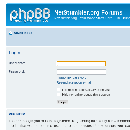
NetStumbler.org Forums
NetStumbler.org - Your World Starts Here - The Ultim
Board index
Login
Username:
Password:
I forgot my password
Resend activation e-mail
Log me on automatically each visit
Hide my online status this session
REGISTER
In order to login you must be registered. Registering takes only a few moment
are familiar with our terms of use and related policies. Please ensure you re