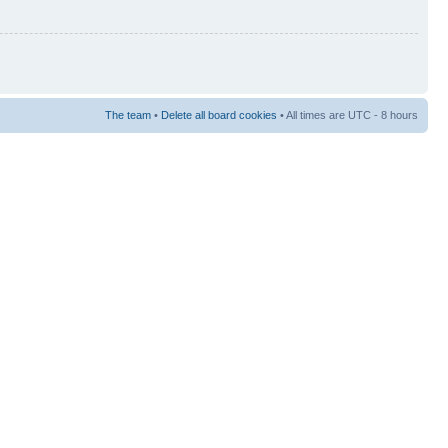
The team
•
Delete all board cookies
• All times are UTC - 8 hours