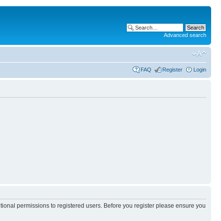
Advanced search
FAQ
Register
Login
itional permissions to registered users. Before you register please ensure you