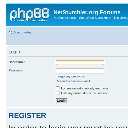
NetStumbler.org Forums
NetStumbler.org - Your World Starts Here - The Ultim
Board index
Login
Username:
Password:
I forgot my password
Resend activation e-mail
Log me on automatically each visit
Hide my online status this session
REGISTER