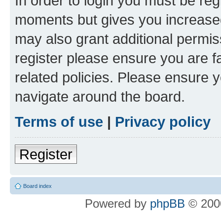
In order to login you must be reg
moments but gives you increased
may also grant additional permis
register please ensure you are f
related policies. Please ensure 
navigate around the board.
Terms of use
|
Privacy policy
Register
Board index
Powered by
phpBB
© 2000