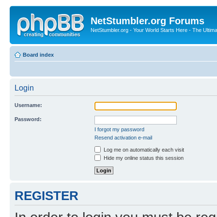
NetStumbler.org Forums
NetStumbler.org - Your World Starts Here - The Ultim
Board index
Login
Username:
Password:
I forgot my password
Resend activation e-mail
Log me on automatically each visit
Hide my online status this session
REGISTER