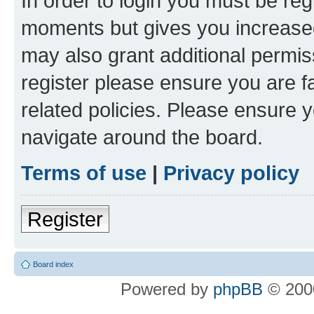
In order to login you must be reg
moments but gives you increased
may also grant additional permis
register please ensure you are f
related policies. Please ensure 
navigate around the board.
Terms of use
|
Privacy policy
Register
Board index
Powered by
phpBB
© 2000