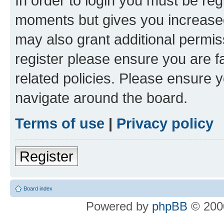
In order to login you must be reg
moments but gives you increased
may also grant additional permis
register please ensure you are f
related policies. Please ensure 
navigate around the board.
Terms of use
|
Privacy policy
Register
Board index
Powered by
phpBB
© 2000