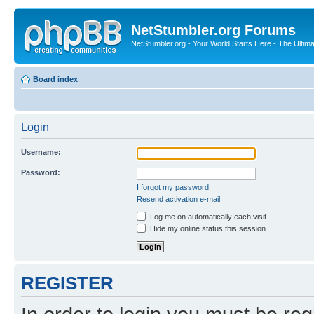
NetStumbler.org Forums
NetStumbler.org - Your World Starts Here - The Ultim
Board index
Login
Username:
Password:
I forgot my password
Resend activation e-mail
Log me on automatically each visit
Hide my online status this session
REGISTER