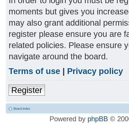
In order to login you must be reg
moments but gives you increased
may also grant additional permis
register please ensure you are f
related policies. Please ensure 
navigate around the board.
Terms of use
|
Privacy policy
Register
Board index
Powered by
phpBB
© 2000