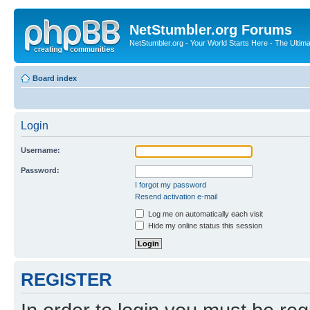
NetStumbler.org Forums
NetStumbler.org - Your World Starts Here - The Ultim
Board index
Login
Username:
Password:
I forgot my password
Resend activation e-mail
Log me on automatically each visit
Hide my online status this session
REGISTER