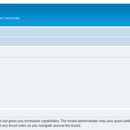
ate Community.
s but gives you increased capabilities. The board administrator may also grant add
ad any forum rules as you navigate around the board.