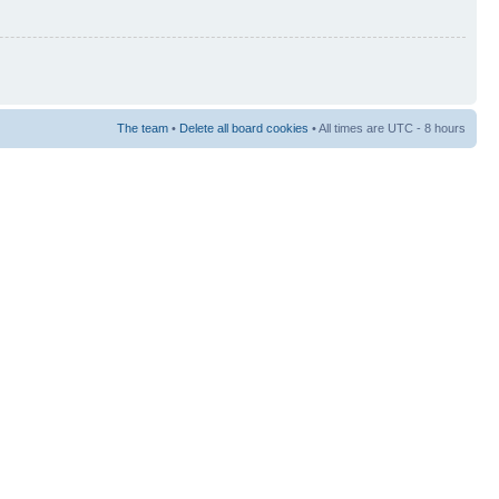
The team
•
Delete all board cookies
• All times are UTC - 8 hours