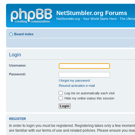
NetStumbler.org Forums
NetStumbler.org - Your World Starts Here - The Ultim
Board index
Login
Username:
Password:
I forgot my password
Resend activation e-mail
Log me on automatically each visit
Hide my online status this session
REGISTER
In order to login you must be registered. Registering takes only a few moment
are familiar with our terms of use and related policies. Please ensure you re