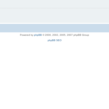
Powered by
phpBB
© 2000, 2002, 2005, 2007 phpBB Group
phpBB SEO