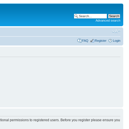
Advanced search
FAQ
Register
Login
itional permissions to registered users. Before you register please ensure you