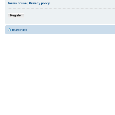
Terms of use
|
Privacy policy
Register
Board index